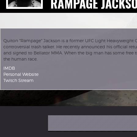
RAMPAGE JACKS
Quiton "Rampage" Jackson is a former UFC Light Heavyweight 
controversial trash talker. He recently announced his official re
and signed to Bellator MMA. When the big man has some free ti
the human race.
IMDB
Personal Website
Twitch Stream