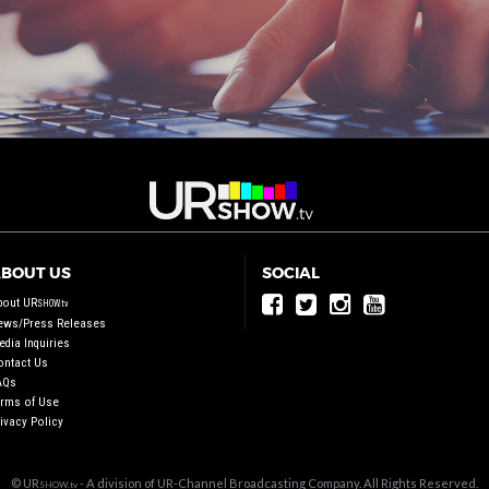
BOUT US
SOCIAL
bout UR
SHOW.tv
ews/Press Releases
dia Inquiries
ontact Us
AQs
erms of Use
ivacy Policy
© UR
- A division of UR-Channel Broadcasting Company. All Rights Reserved.
SHOW.tv