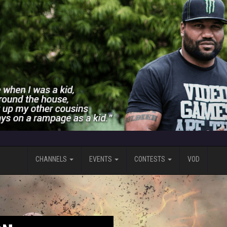
CHANNELS
EVENTS
CONTESTS
VOD