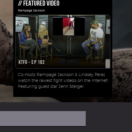
// FEATURED VIDEO
Rampage Jackson
KTFO - Ep 102
Co-hosts Rampage Jackson & Lindsey Pelas
watch the rawest fight videos on the Internet!
Featuring guest star Jenn Sterger.