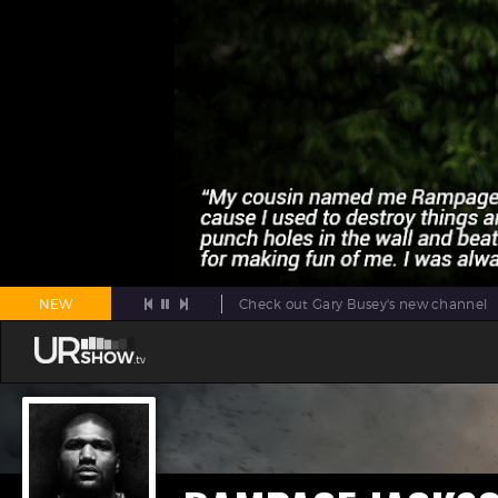
NEW
Check out Gary Busey's new channel