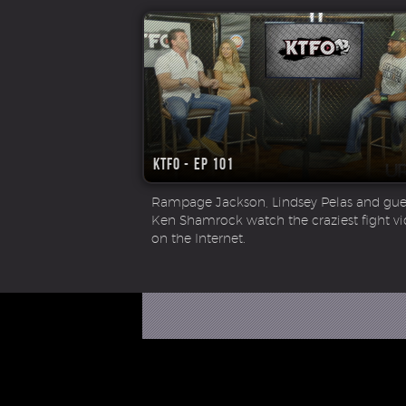
KTFO - Ep 101
Rampage Jackson, Lindsey Pelas and gues
Ken Shamrock watch the craziest fight v
on the Internet.