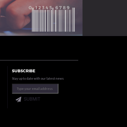
SUBSCRIBE
Stay up to date with our latest news
SUBMIT