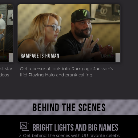
Rampage is Human
t star
Get a personal look into Rampage Jackson's
ideos
life! Playing Halo and prank calling.
Behind the scenes
BRIGHT LIGHTS AND BIG NAMES
Get behind the scenes with UR favorite celebs!