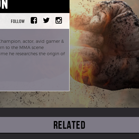
ON
FOLLOW
Champion, actor, avid gamer &
turn to the MMA scene
me he researches the origin of
Related