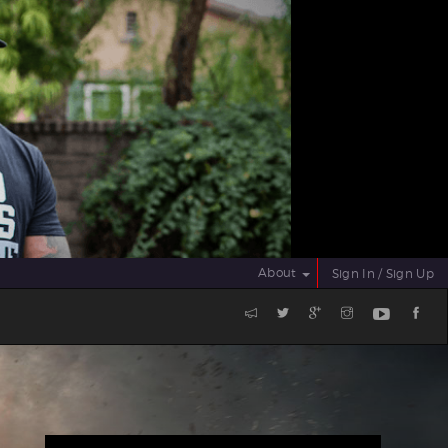
About
Sign In / Sign Up