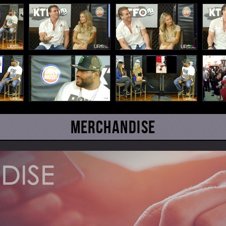
Merchandise