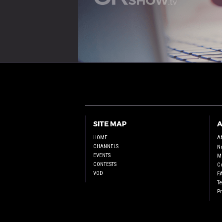
SITE MAP
A
HOME
A
CHANNELS
N
EVENTS
Me
CONTESTS
C
VOD
F
T
Pr