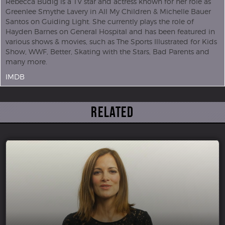
Rebecca Budig is a TV star and actress known for her role as
Greenlee Smythe Lavery in All My Children & Michelle Bauer
Santos on Guiding Light. She currently plays the role of
Hayden Barnes on General Hospital and has been featured in
various shows & movies, such as The Sports Illustrated for Kids
Show, WWF, Better, Skating with the Stars, Bad Parents and
many more.
IMDB
Related