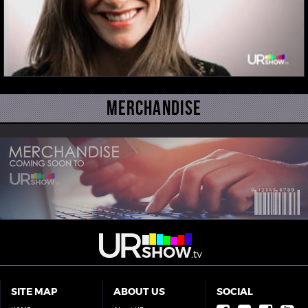
Merchandise
SITE MAP
ABOUT US
SOCIAL