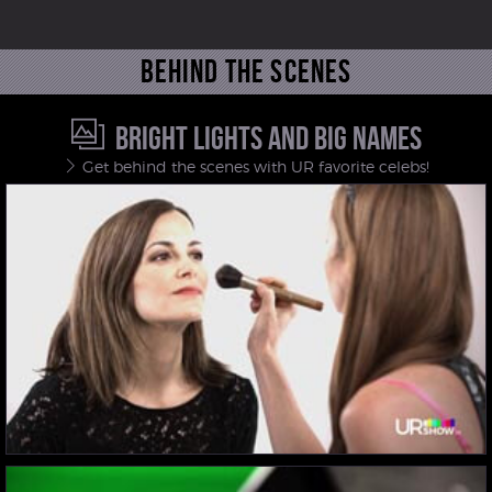
Behind the scenes
BRIGHT LIGHTS AND BIG NAMES
Get behind the scenes with UR favorite celebs!