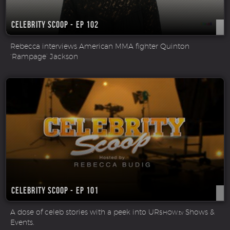
Celebrity Scoop - Ep 102
Rebecca interviews American MMA fighter Quinton
‘Rampage’ Jackson
Celebrity Scoop - Ep 101
A dose of celeb stories with a peek into UR
Shows &
SHOW.tv
Events.