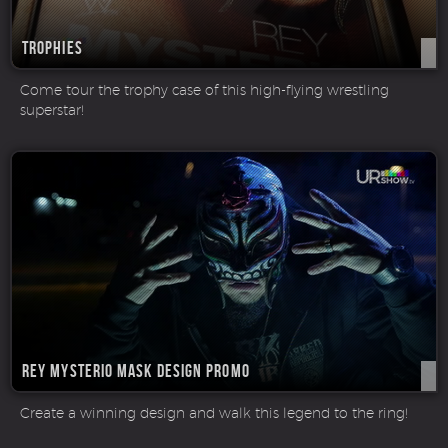
Trophies
Come tour the trophy case of this high-flying wrestling
superstar!
Rey Mysterio Mask Design Promo
Create a winning design and walk this legend to the ring!