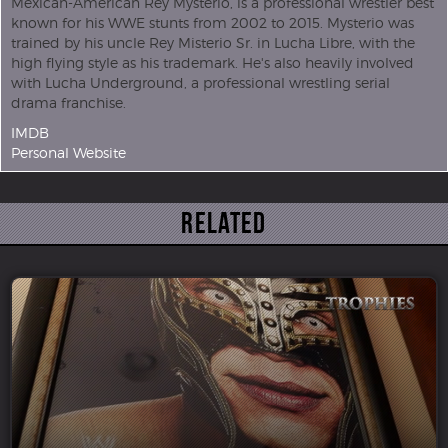
Mexican-American Rey Mysterio, is a professional wrestler best
known for his WWE stunts from 2002 to 2015. Mysterio was
trained by his uncle Rey Misterio Sr. in Lucha Libre, with the
high flying style as his trademark. He's also heavily involved
with Lucha Underground, a professional wrestling serial
drama franchise.
IMDB
Personal Website
Related