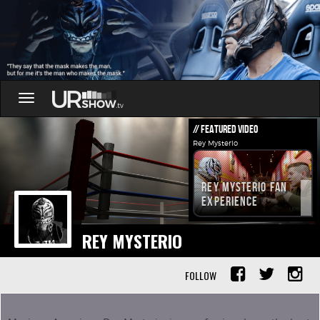
Toggle
navigation
// FEATURED VIDEO
Rey Mysterio
Rey Mysterio Fan
Experience
REY MYSTERIO
FOLLOW