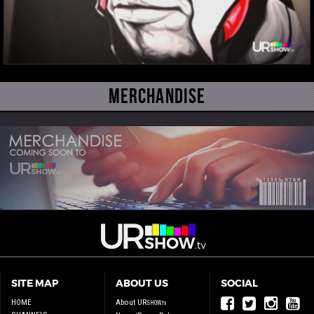
Merchandise
SITE MAP
ABOUT US
SOCIAL
HOME
About UR
SHOW.tv