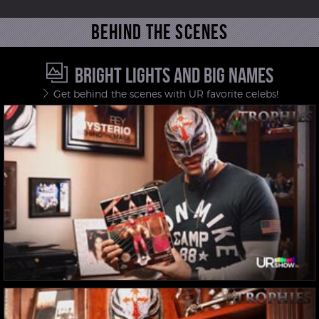
Behind the scenes
BRIGHT LIGHTS AND BIG NAMES
Get behind the scenes with UR favorite celebs!