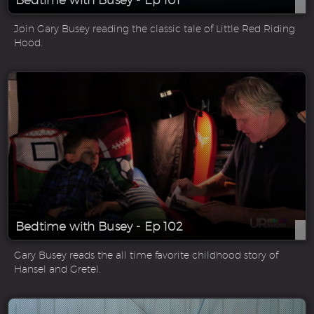
Bedtime with Busey - Ep 101
Join Gary Busey reading the classic tale of Little Red Riding
Hood.
Bedtime with Busey - Ep 102
Gary Busey reads the all time favorite childhood story of
Hansel and Gretel.