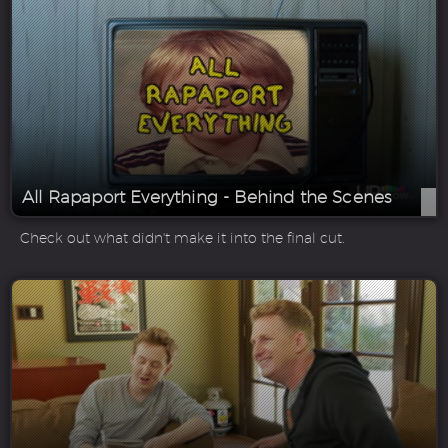
All Rapaport Everything - Behind the Scenes
Check out what didn't make it into the final cut.