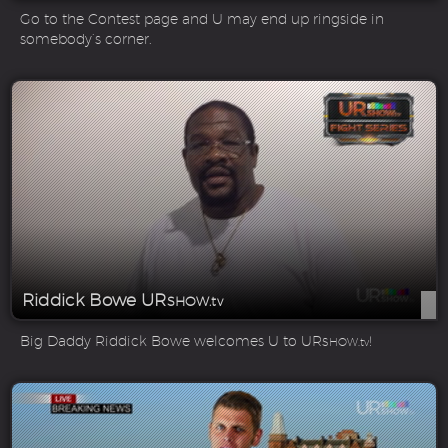
Go to the Contest page and U may end up ringside in
somebody’s corner.
Riddick Bowe UR
SHOW.tv
Big Daddy Riddick Bowe welcomes U to UR
!
SHOW.tv