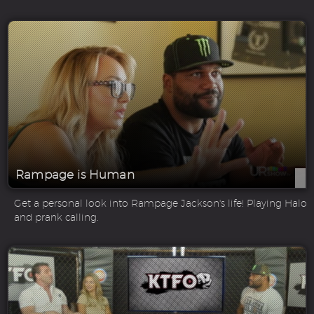
Rampage is Human
Get a personal look into Rampage Jackson's life! Playing Halo
and prank calling.