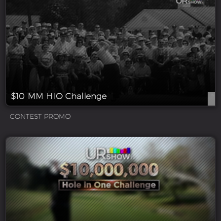
$10 MM HIO Challenge
CONTEST PROMO