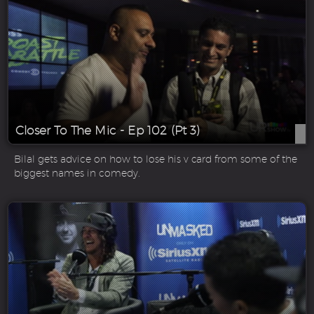
Closer To The Mic - Ep 102 (Pt 3)
Bilal gets advice on how to lose his v card from some of the
biggest names in comedy.