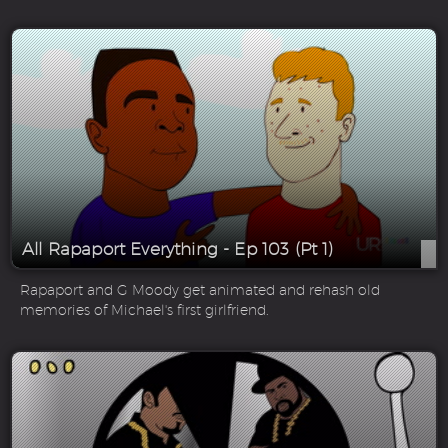
All Rapaport Everything - Ep 103 (Pt 1)
Rapaport and G Moody get animated and rehash old
memories of Michael's first girlfriend.