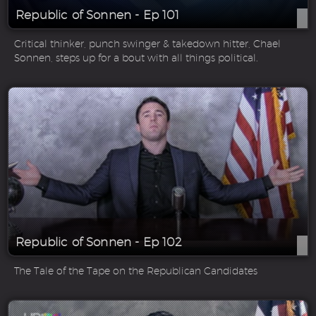
Republic of Sonnen - Ep 101
Critical thinker, punch swinger & takedown hitter, Chael
Sonnen, steps up for a bout with all things political.
Republic of Sonnen - Ep 102
The Tale of the Tape on the Republican Candidates