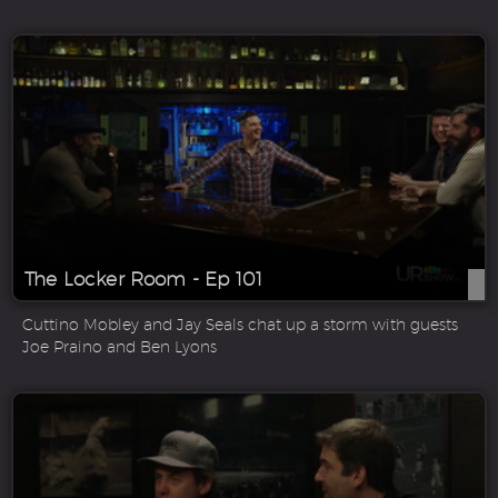
The Locker Room - Ep 101
Cuttino Mobley and Jay Seals chat up a storm with guests
Joe Praino and Ben Lyons