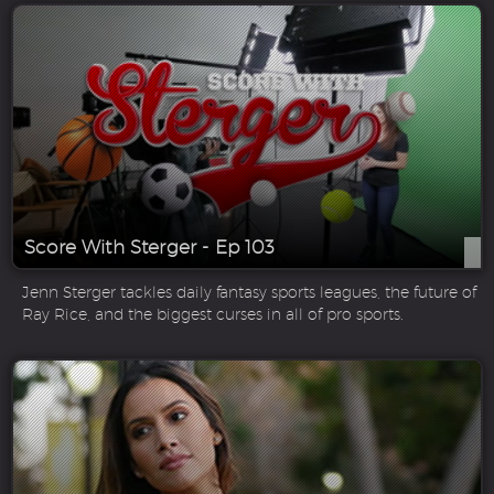
Score With Sterger - Ep 103
Jenn Sterger tackles daily fantasy sports leagues, the future of
Ray Rice, and the biggest curses in all of pro sports.