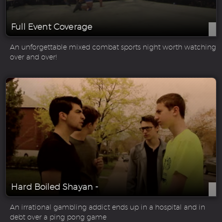
Full Event Coverage
An unforgettable mixed combat sports night worth watching
over and over!
Hard Boiled Shayan -
An irrational gambling addict ends up in a hospital and in
debt over a ping pong game