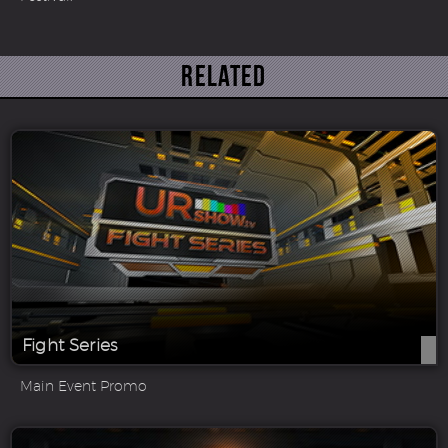
Related
Fight Series
Main Event Promo