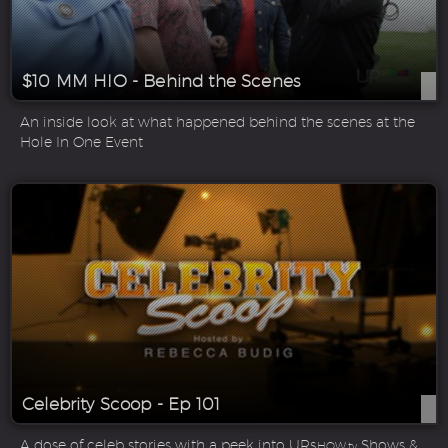
$10 MM HIO - Behind the Scenes
An inside look at what happened behind the scenes at the
Hole In One Event
Celebrity Scoop - Ep 101
A dose of celeb stories with a peek into UR
Shows &
SHOW.tv