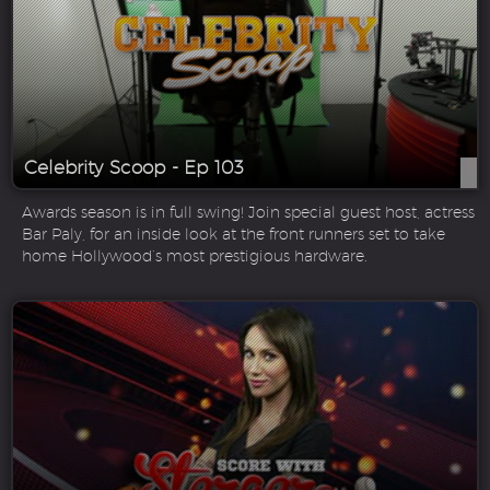
Celebrity Scoop - Ep 103
Awards season is in full swing! Join special guest host, actress
Bar Paly, for an inside look at the front runners set to take
home Hollywood’s most prestigious hardware.