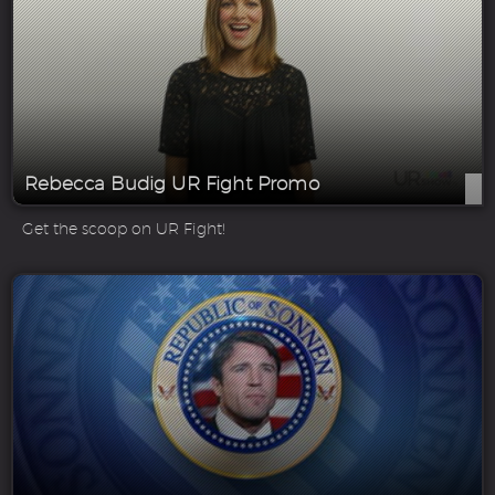
Rebecca Budig UR Fight Promo
Get the scoop on UR Fight!