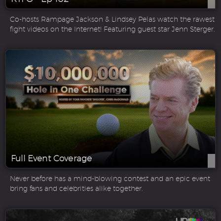
Co-hosts Rampage Jackson & Lindsey Pelas watch the rawest
fight videos on the Internet! Featuring guest star Jenn Sterger.
Full Event Coverage
Never before has a mind-blowing contest and an epic event
bring fans and celebrities alike together.