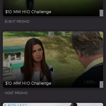
$10 MM HIO Challenge
EVENT PROMO
$10 MM HIO Challenge
HOST PROMO