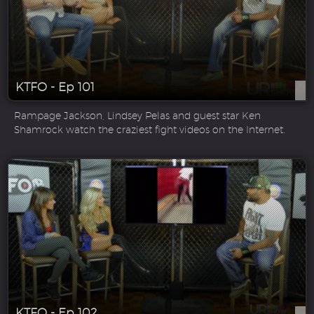
KTFO - Ep 101
Rampage Jackson, Lindsey Pelas and guest star Ken
Shamrock watch the craziest fight videos on the Internet.
KTFO - Ep 102