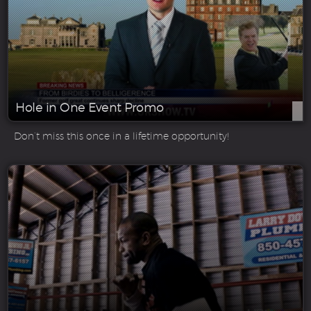
Hole in One Event Promo
Don’t miss this once in a lifetime opportunity!