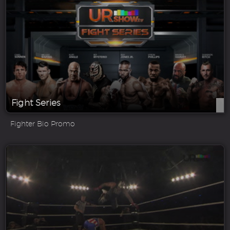
Fight Series
Fighter Bio Promo