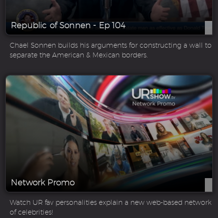
Republic of Sonnen - Ep 104
Chael Sonnen builds his arguments for constructing a wall to
separate the American & Mexican borders.
Network Promo
Watch UR fav personalities explain a new web-based network
of celebrities!