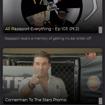
All Rapaport Everything - Ep 103 (Pt 2)
Rapaport recalls a memory of getting his ear bitten off.
Cornerman To The Stars Promo