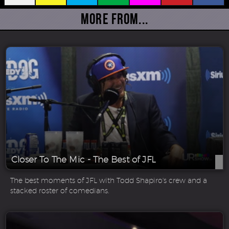
More From...
Closer To The Mic - The Best of JFL
The best moments of JFL with Todd Shapiro's crew and a
stacked roster of comedians.