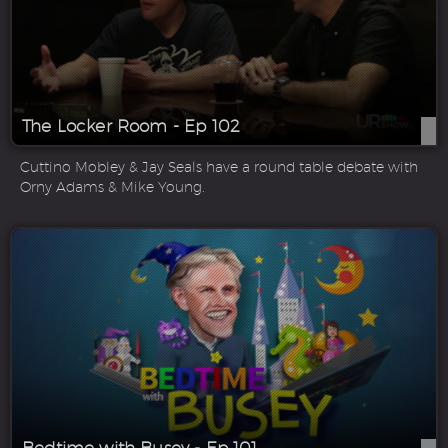
The Locker Room - Ep 102
Cuttino Mobley & Jay Seals have a round table debate with
Orny Adams & Mike Young.