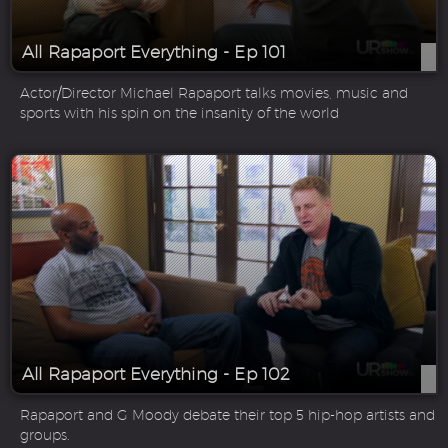
All Rapaport Everything - Ep 101
Actor/Director Michael Rapaport talks movies, music and
sports with his spin on the insanity of the world
All Rapaport Everything - Ep 102
Rapaport and G Moody debate their top 5 hip-hop artists and
groups.