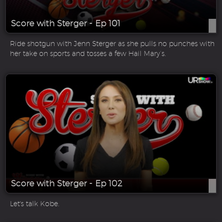
Score with Sterger - Ep 101
Ride shotgun with Jenn Sterger as she pulls no punches with
her take on sports and tosses a few Hail Mary’s.
Score with Sterger - Ep 102
Let's talk Kobe.