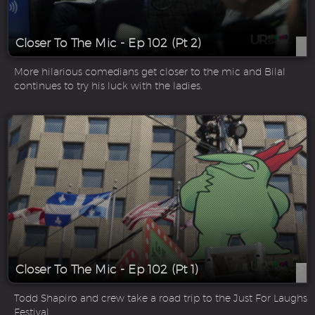
Closer To The Mic - Ep 102 (Pt 2)
More hilarious comedians get closer to the mic and Bilal
continues to try his luck with the ladies.
Closer To The Mic - Ep 102 (Pt 1)
Todd Shapiro and crew take a road trip to the Just For Laughs
Festival.