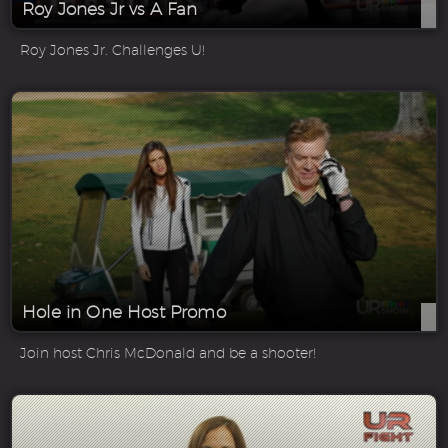
Roy Jones Jr vs A Fan
Roy Jones Jr. Challenges U!
Hole in One Host Promo
Join host Chris McDonald and be a shooter!