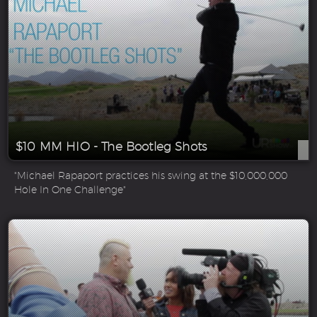
$10 MM HIO - The Bootleg Shots
"Michael Rapaport practices his swing at the $10,000,000
Hole In One Challenge"