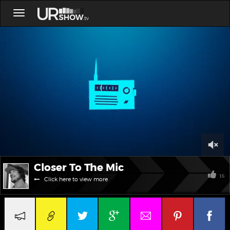
Toggle
navigation
0
Closer To The Mic
of
6
16
Click here to view more
minutes,
43
seconds