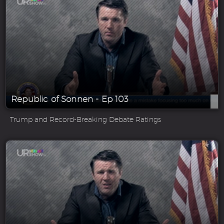
Republic of Sonnen - Ep 103
Trump and Record-Breaking Debate Ratings