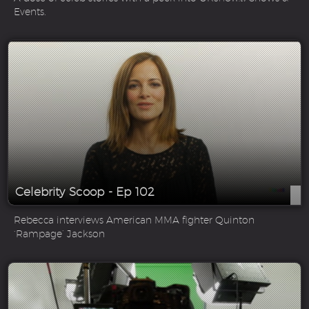
Events.
Celebrity Scoop - Ep 102
Rebecca interviews American MMA fighter Quinton
‘Rampage’ Jackson