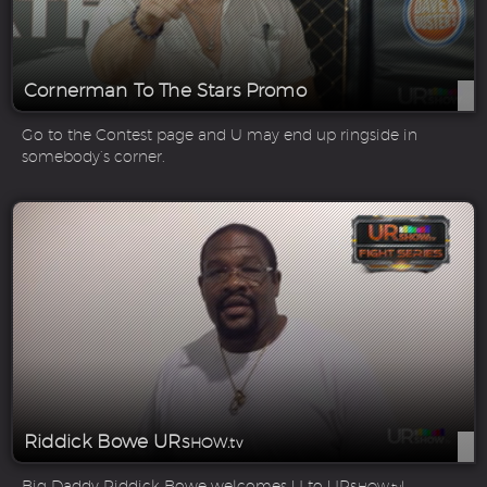
Cornerman To The Stars Promo
Go to the Contest page and U may end up ringside in
somebody’s corner.
Riddick Bowe UR
SHOW.tv
Big Daddy Riddick Bowe welcomes U to UR
!
SHOW.tv