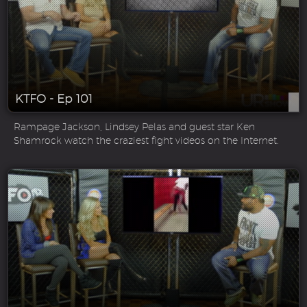
KTFO - Ep 101
Rampage Jackson, Lindsey Pelas and guest star Ken
Shamrock watch the craziest fight videos on the Internet.