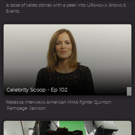
A dose of celeb stories with a peek into UR
Shows &
SHOW.tv
Events.
Celebrity Scoop - Ep 102
Rebecca interviews American MMA fighter Quinton
‘Rampage’ Jackson