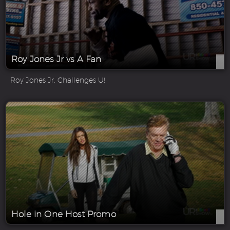
Roy Jones Jr vs A Fan
Roy Jones Jr. Challenges U!
Hole in One Host Promo