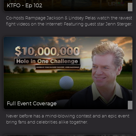
KTFO - Ep 102
Co-hosts Rampage Jackson & Lindsey Pelas watch the rawest
fight videos on the Internet! Featuring guest star Jenn Sterger.
Full Event Coverage
Never before has a mind-blowing contest and an epic event
bring fans and celebrities alike together.