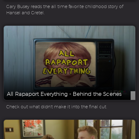
Gary Busey reads the all time favorite childhood story of
Hansel and Gretel.
All Rapaport Everything - Behind the Scenes
Check out what didn't make it into the final cut.