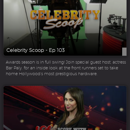
Celebrity Scoop - Ep 103
Awards season is in full swing! Join special guest host, actress
Bar Paly, for an inside look at the front runners set to take
home Hollywood’s most prestigious hardware.