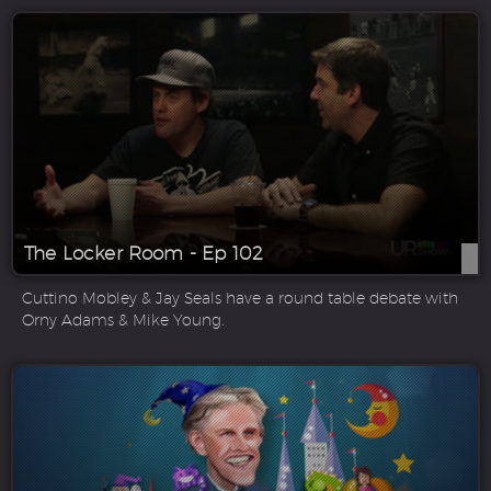
The Locker Room - Ep 102
Cuttino Mobley & Jay Seals have a round table debate with
Orny Adams & Mike Young.