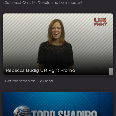
Join host Chris McDonald and be a shooter!
Rebecca Budig UR Fight Promo
Get the scoop on UR Fight!