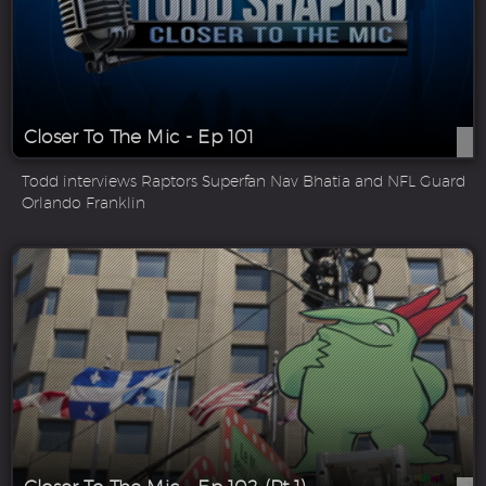
Closer To The Mic - Ep 101
Todd interviews Raptors Superfan Nav Bhatia and NFL Guard
Orlando Franklin