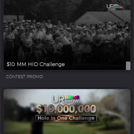
$10 MM HIO Challenge
CONTEST PROMO