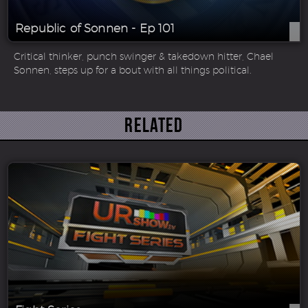
Republic of Sonnen - Ep 101
Critical thinker, punch swinger & takedown hitter, Chael
Sonnen, steps up for a bout with all things political.
Related