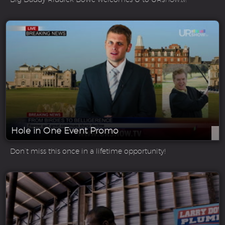
Hole in One Event Promo
Don’t miss this once in a lifetime opportunity!