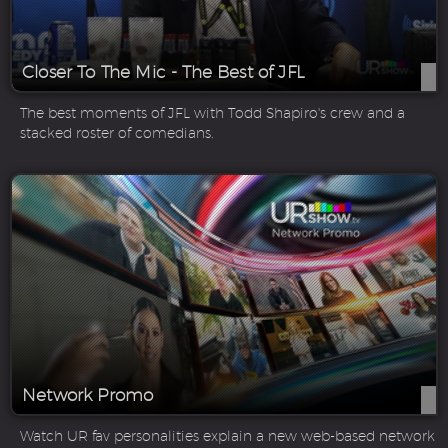
Closer To The Mic - The Best of JFL
The best moments of JFL with Todd Shapiro's crew and a
stacked roster of comedians.
Network Promo
Watch UR fav personalities explain a new web-based network