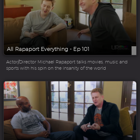
All Rapaport Everything - Ep 101
Actor/Director Michael Rapaport talks movies, music and
sports with his spin on the insanity of the world