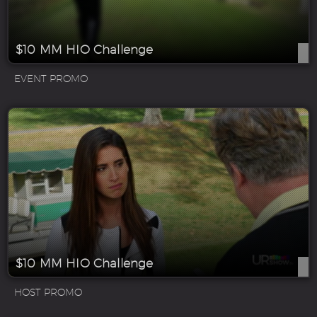
$10 MM HIO Challenge
EVENT PROMO
$10 MM HIO Challenge
HOST PROMO