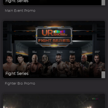
Fight Series
Main Event Promo
Fight Series
Fighter Bio Promo