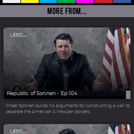
More From...
Republic of Sonnen - Ep 104
Chael Sonnen builds his arguments for constructing a wall to
separate the American & Mexican borders.