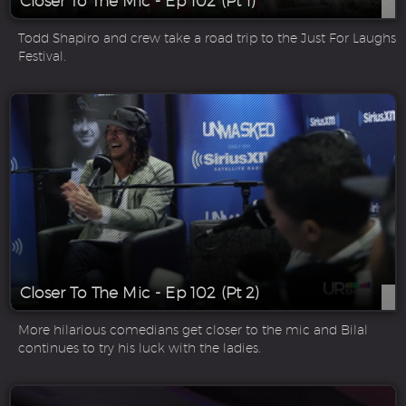
Closer To The Mic - Ep 102 (Pt 1)
Todd Shapiro and crew take a road trip to the Just For Laughs
Festival.
Closer To The Mic - Ep 102 (Pt 2)
More hilarious comedians get closer to the mic and Bilal
continues to try his luck with the ladies.