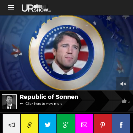
Toggle
navigation
0
Republic of Sonnen
of
15
2
Click here to view more
minutes,
5
seconds