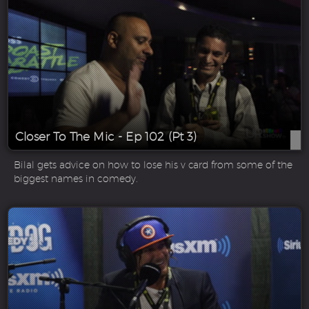
Closer To The Mic - Ep 102 (Pt 3)
Bilal gets advice on how to lose his v card from some of the
biggest names in comedy.