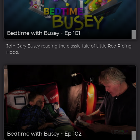
Bedtime with Busey - Ep 101
Join Gary Busey reading the classic tale of Little Red Riding
Hood.
Bedtime with Busey - Ep 102