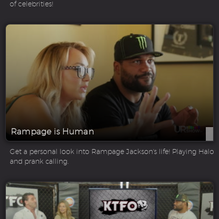
of celebrities!
Rampage is Human
Get a personal look into Rampage Jackson's life! Playing Halo
and prank calling.