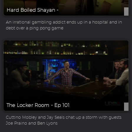
Hard Boiled Shayan -
An irrational gambling addict ends up in a hospital and in
debt over a ping pong game
The Locker Room - Ep 101
Cuttino Mobley and Jay Seals chat up a storm with guests
Joe Praino and Ben Lyons