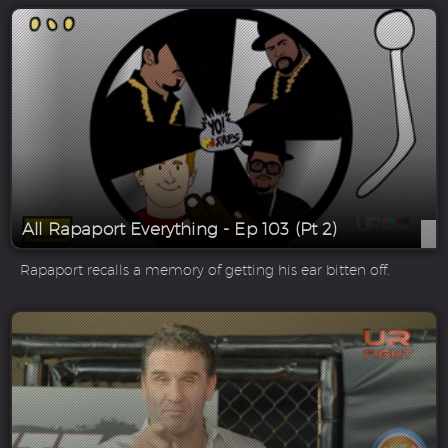
All Rapaport Everything - Ep 103 (Pt 2)
Rapaport recalls a memory of getting his ear bitten off.