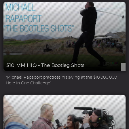
$10 MM HIO - The Bootleg Shots
"Michael Rapaport practices his swing at the $10,000,000
Hole In One Challenge"