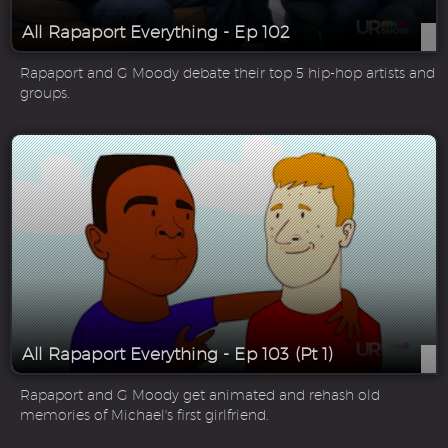
All Rapaport Everything - Ep 102
Rapaport and G Moody debate their top 5 hip-hop artists and
groups.
All Rapaport Everything - Ep 103 (Pt 1)
Rapaport and G Moody get animated and rehash old
memories of Michael's first girlfriend.