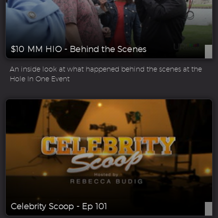
$10 MM HIO - Behind the Scenes
An inside look at what happened behind the scenes at the
Hole In One Event
Celebrity Scoop - Ep 101