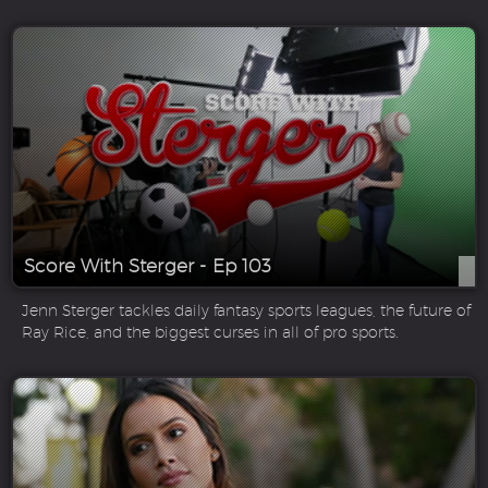
Score With Sterger - Ep 103
Jenn Sterger tackles daily fantasy sports leagues, the future of
Ray Rice, and the biggest curses in all of pro sports.