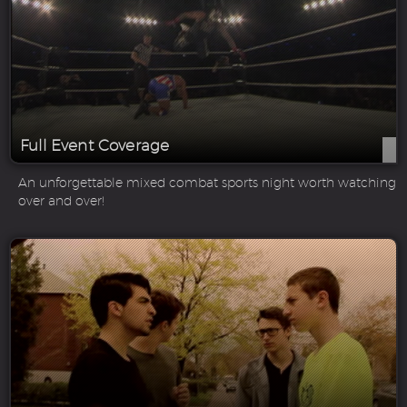
Full Event Coverage
An unforgettable mixed combat sports night worth watching
over and over!