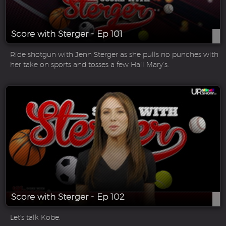
Score with Sterger - Ep 101
Ride shotgun with Jenn Sterger as she pulls no punches with
her take on sports and tosses a few Hail Mary’s.
Score with Sterger - Ep 102
Let's talk Kobe.