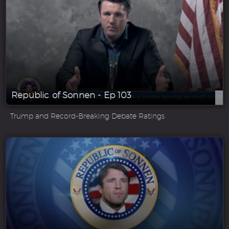
Republic of Sonnen - Ep 103
Trump and Record-Breaking Debate Ratings