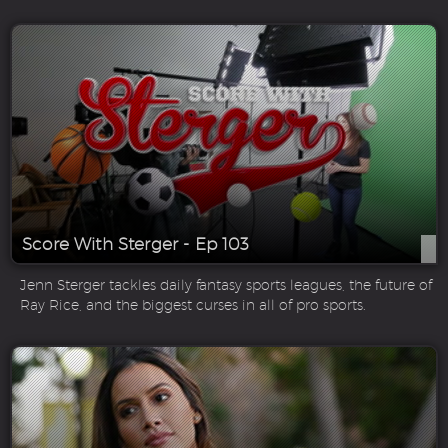
Score With Sterger - Ep 103
Jenn Sterger tackles daily fantasy sports leagues, the future of
Ray Rice, and the biggest curses in all of pro sports.