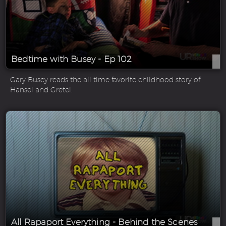
Bedtime with Busey - Ep 102
Gary Busey reads the all time favorite childhood story of
Hansel and Gretel.
All Rapaport Everything - Behind the Scenes