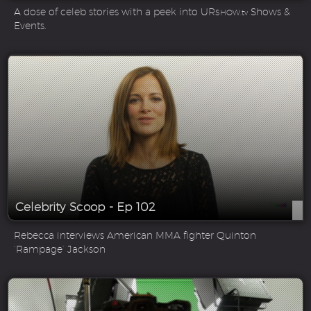
A dose of celeb stories with a peek into UR
Shows &
SHOW.tv
Events.
Celebrity Scoop - Ep 102
Rebecca interviews American MMA fighter Quinton
‘Rampage’ Jackson