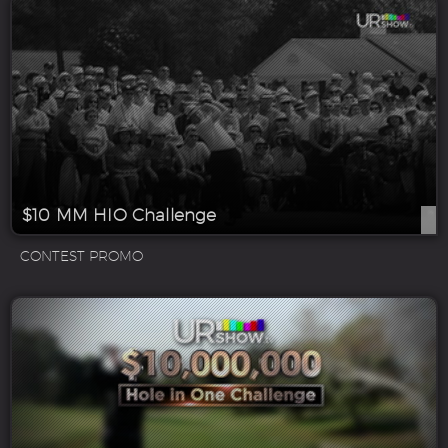
$10 MM HIO Challenge
CONTEST PROMO