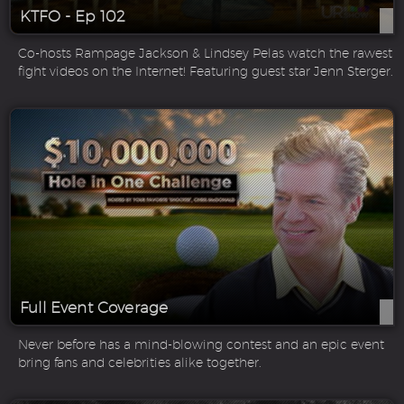
KTFO - Ep 102
Co-hosts Rampage Jackson & Lindsey Pelas watch the rawest
fight videos on the Internet! Featuring guest star Jenn Sterger.
Full Event Coverage
Never before has a mind-blowing contest and an epic event
bring fans and celebrities alike together.