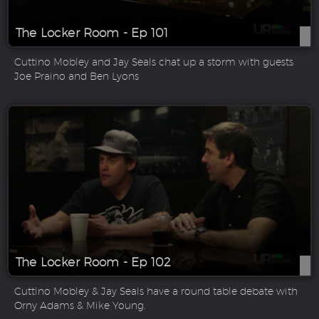
The Locker Room - Ep 101
Cuttino Mobley and Jay Seals chat up a storm with guests
Joe Praino and Ben Lyons
The Locker Room - Ep 102
Cuttino Mobley & Jay Seals have a round table debate with
Orny Adams & Mike Young.