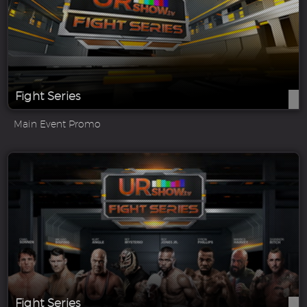
Fight Series
Main Event Promo
Fight Series