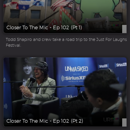
Closer To The Mic - Ep 102 (Pt 1)
Todd Shapiro and crew take a road trip to the Just For Laughs
Festival.
Closer To The Mic - Ep 102 (Pt 2)