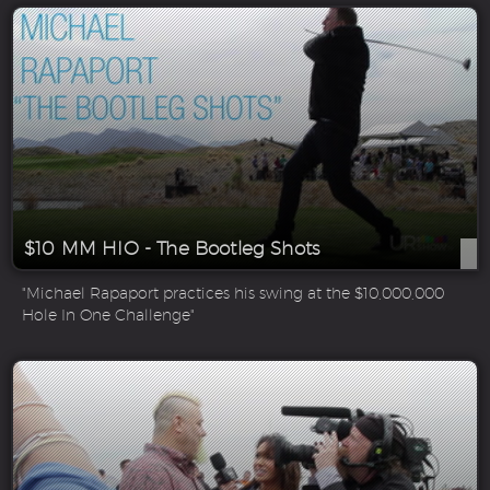
$10 MM HIO - The Bootleg Shots
"Michael Rapaport practices his swing at the $10,000,000
Hole In One Challenge"