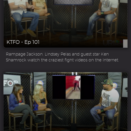
KTFO - Ep 101
Rampage Jackson, Lindsey Pelas and guest star Ken
Shamrock watch the craziest fight videos on the Internet.