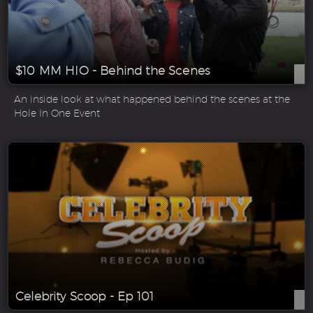
$10 MM HIO - Behind the Scenes
An inside look at what happened behind the scenes at the
Hole In One Event
Celebrity Scoop - Ep 101