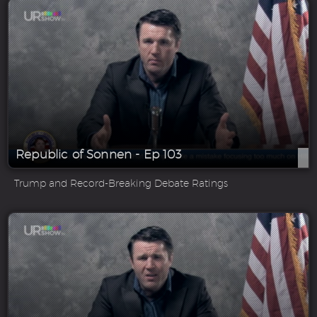
Republic of Sonnen - Ep 103
Trump and Record-Breaking Debate Ratings