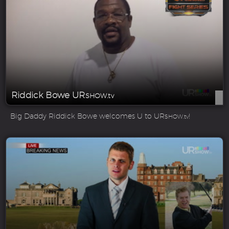
Riddick Bowe UR
SHOW.tv
Big Daddy Riddick Bowe welcomes U to UR
!
SHOW.tv