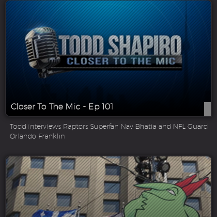
Closer To The Mic - Ep 101
Todd interviews Raptors Superfan Nav Bhatia and NFL Guard
Orlando Franklin