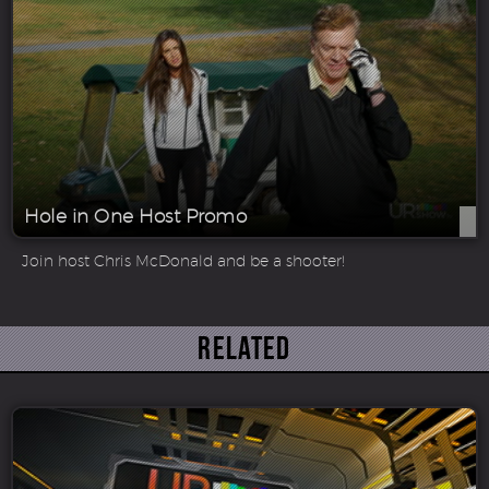
Hole in One Host Promo
Join host Chris McDonald and be a shooter!
Related