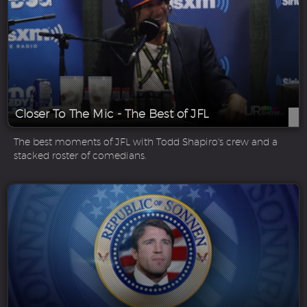
Closer To The Mic - The Best of JFL
The best moments of JFL with Todd Shapiro's crew and a
stacked roster of comedians.