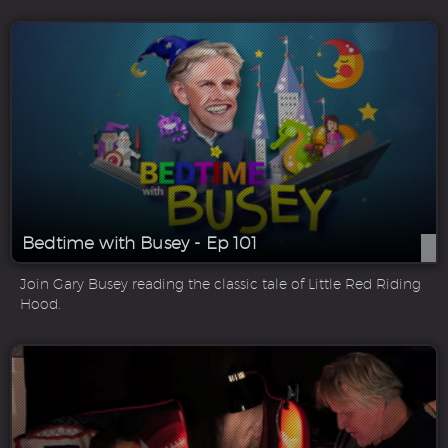
Bedtime with Busey - Ep 101
Join Gary Busey reading the classic tale of Little Red Riding
Hood.