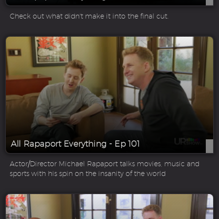
Check out what didn't make it into the final cut.
All Rapaport Everything - Ep 101
Actor/Director Michael Rapaport talks movies, music and
sports with his spin on the insanity of the world