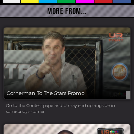
More From...
Cornerman To The Stars Promo
Go to the Contest page and U may end up ringside in
somebody’s corner.