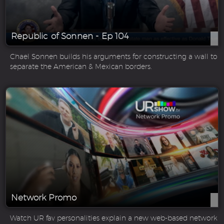
Republic of Sonnen - Ep 104
Chael Sonnen builds his arguments for constructing a wall to
separate the American & Mexican borders.
Network Promo
Watch UR fav personalities explain a new web-based network