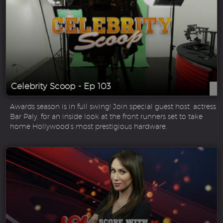
Celebrity Scoop - Ep 103
Awards season is in full swing! Join special guest host, actress
Bar Paly, for an inside look at the front runners set to take
home Hollywood’s most prestigious hardware.