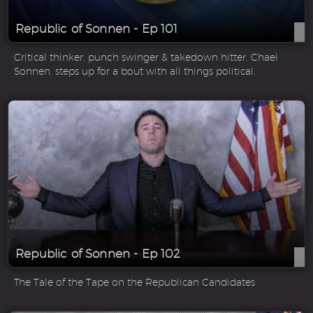
Republic of Sonnen - Ep 101
Critical thinker, punch swinger & takedown hitter, Chael
Sonnen, steps up for a bout with all things political.
Republic of Sonnen - Ep 102
The Tale of the Tape on the Republican Candidates