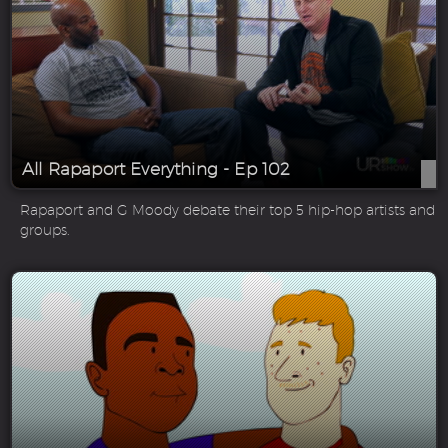
All Rapaport Everything - Ep 102
Rapaport and G Moody debate their top 5 hip-hop artists and
groups.