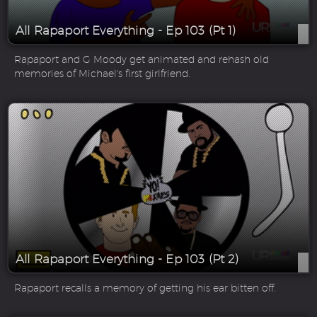
All Rapaport Everything - Ep 103 (Pt 1)
Rapaport and G Moody get animated and rehash old
memories of Michael's first girlfriend.
All Rapaport Everything - Ep 103 (Pt 2)
Rapaport recalls a memory of getting his ear bitten off.