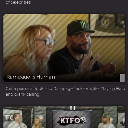
of celebrities!
Rampage is Human
Get a personal look into Rampage Jackson's life! Playing Halo
and prank calling.