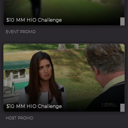
$10 MM HIO Challenge
EVENT PROMO
$10 MM HIO Challenge
HOST PROMO