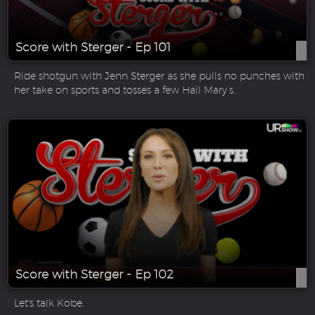
Score with Sterger - Ep 101
Ride shotgun with Jenn Sterger as she pulls no punches with
her take on sports and tosses a few Hail Mary’s.
Score with Sterger - Ep 102
Let's talk Kobe.