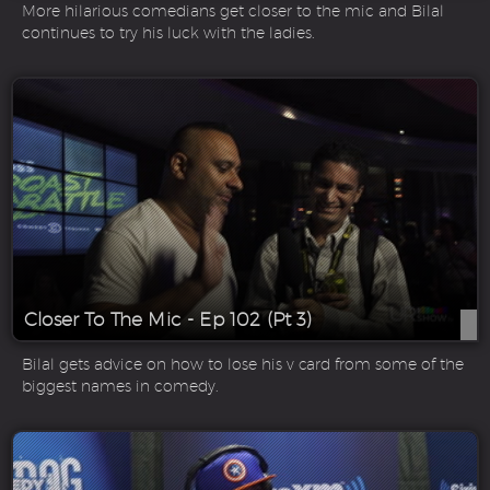
More hilarious comedians get closer to the mic and Bilal
continues to try his luck with the ladies.
Closer To The Mic - Ep 102 (Pt 3)
Bilal gets advice on how to lose his v card from some of the
biggest names in comedy.