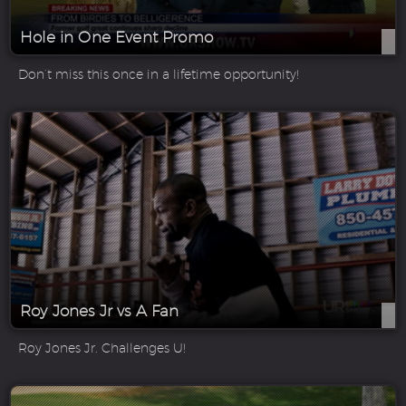
Hole in One Event Promo
Don’t miss this once in a lifetime opportunity!
Roy Jones Jr vs A Fan
Roy Jones Jr. Challenges U!