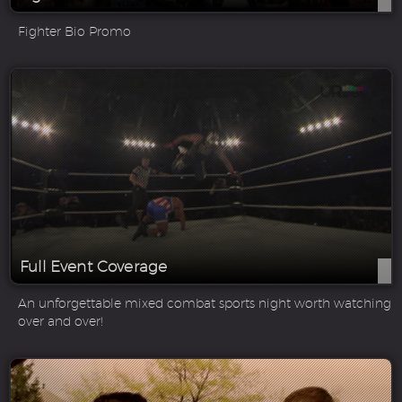
Fighter Bio Promo
Full Event Coverage
An unforgettable mixed combat sports night worth watching
over and over!