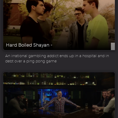
Hard Boiled Shayan -
An irrational gambling addict ends up in a hospital and in
debt over a ping pong game