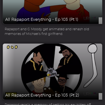
All Rapaport Everything - Ep 103 (Pt 1)
Rapaport and G Moody get animated and rehash old
memories of Michael's first girlfriend.
All Rapaport Everything - Ep 103 (Pt 2)
Rapaport recalls a memory of getting his ear bitten off.