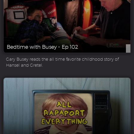
Bedtime with Busey - Ep 102
Gary Busey reads the all time favorite childhood story of
Hansel and Gretel.