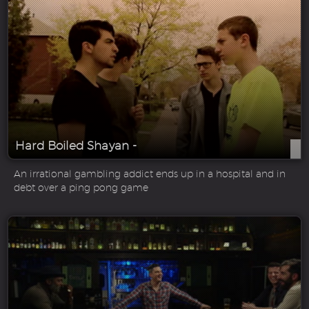
Hard Boiled Shayan -
An irrational gambling addict ends up in a hospital and in
debt over a ping pong game