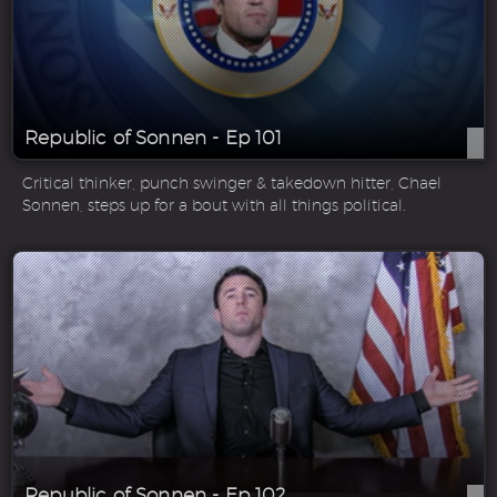
Republic of Sonnen - Ep 101
Critical thinker, punch swinger & takedown hitter, Chael
Sonnen, steps up for a bout with all things political.
Republic of Sonnen - Ep 102