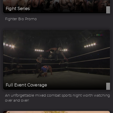
Fight Series
Fighter Bio Promo
Full Event Coverage
An unforgettable mixed combat sports night worth watching
over and over!