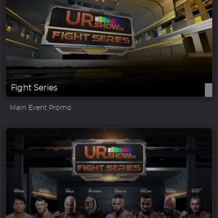
Fight Series
Main Event Promo