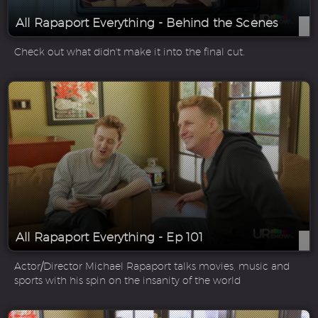
All Rapaport Everything - Behind the Scenes
Check out what didn't make it into the final cut.
All Rapaport Everything - Ep 101
Actor/Director Michael Rapaport talks movies, music and
sports with his spin on the insanity of the world