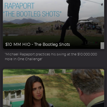
$10 MM HIO - The Bootleg Shots
"Michael Rapaport practices his swing at the $10,000,000
Hole In One Challenge"