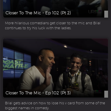
Closer To The Mic - Ep 102 (Pt 2)
More hilarious comedians get closer to the mic and Bilal
continues to try his luck with the ladies.
Closer To The Mic - Ep 102 (Pt 3)
Bilal gets advice on how to lose his v card from some of the
biggest names in comedy.