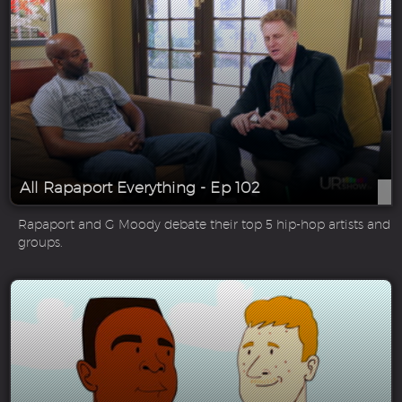
All Rapaport Everything - Ep 102
Rapaport and G Moody debate their top 5 hip-hop artists and
groups.