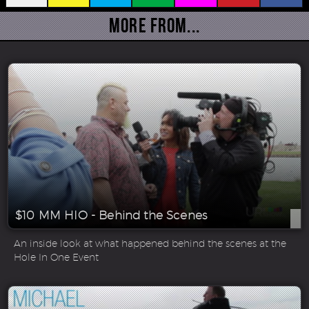
More From...
$10 MM HIO - Behind the Scenes
An inside look at what happened behind the scenes at the
Hole In One Event