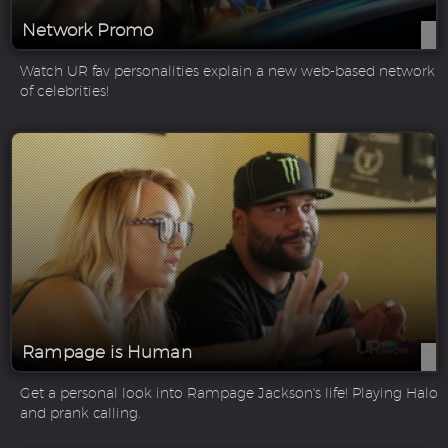
Network Promo
Watch UR fav personalities explain a new web-based network
of celebrities!
Rampage is Human
Get a personal look into Rampage Jackson's life! Playing Halo
and prank calling.