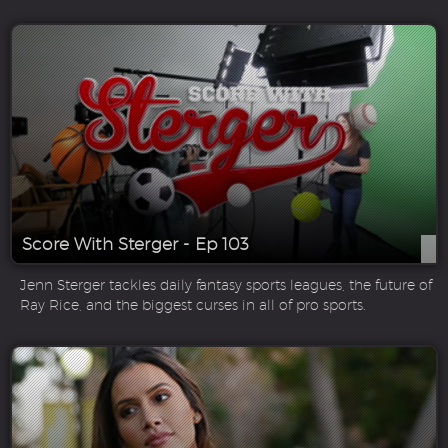
Score With Sterger - Ep 103
Jenn Sterger tackles daily fantasy sports leagues, the future of
Ray Rice, and the biggest curses in all of pro sports.