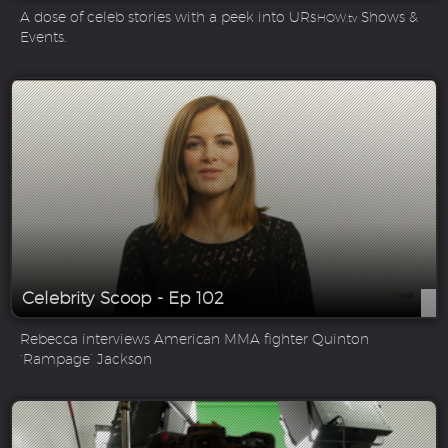
A dose of celeb stories with a peek into UR
Shows &
SHOW.tv
Events.
Celebrity Scoop - Ep 102
Rebecca interviews American MMA fighter Quinton
‘Rampage’ Jackson