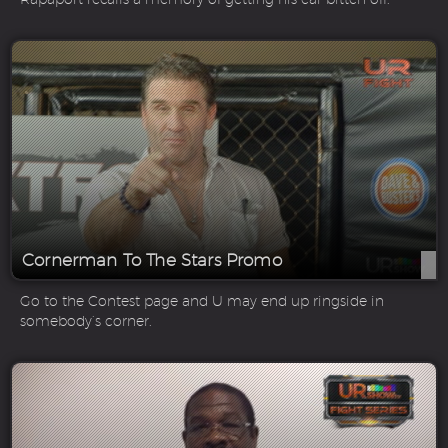
Cornerman To The Stars Promo
Go to the Contest page and U may end up ringside in
somebody’s corner.