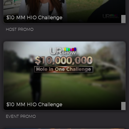
$10 MM HIO Challenge
HOST PROMO
$10 MM HIO Challenge
EVENT PROMO