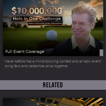
Full Event Coverage
Never before has a mind-blowing contest and an epic event
bring fans and celebrities alike together.
Related