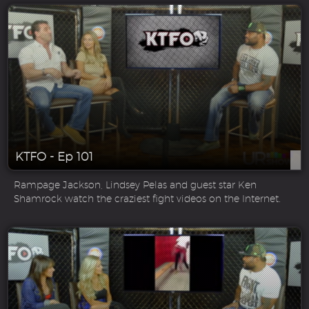
KTFO - Ep 101
Rampage Jackson, Lindsey Pelas and guest star Ken
Shamrock watch the craziest fight videos on the Internet.