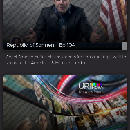
Republic of Sonnen - Ep 104
Chael Sonnen builds his arguments for constructing a wall to
separate the American & Mexican borders.