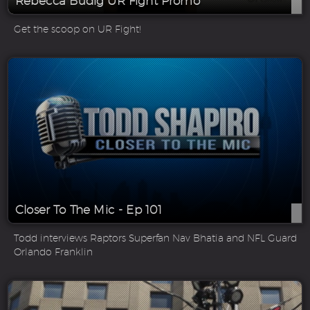
Rebecca Budig UR Fight Promo
Get the scoop on UR Fight!
Closer To The Mic - Ep 101
Todd interviews Raptors Superfan Nav Bhatia and NFL Guard
Orlando Franklin