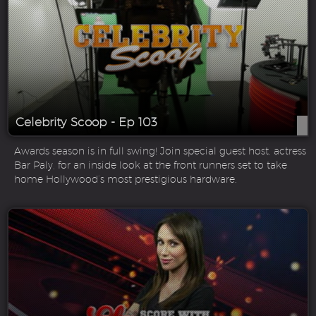
Celebrity Scoop - Ep 103
Awards season is in full swing! Join special guest host, actress
Bar Paly, for an inside look at the front runners set to take
home Hollywood’s most prestigious hardware.