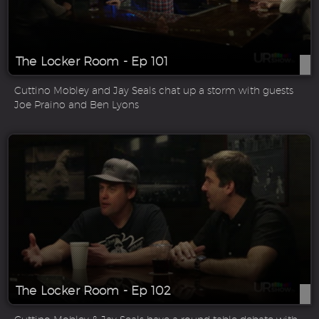
The Locker Room - Ep 101
Cuttino Mobley and Jay Seals chat up a storm with guests
Joe Praino and Ben Lyons
The Locker Room - Ep 102