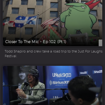
Closer To The Mic - Ep 102 (Pt 1)
Todd Shapiro and crew take a road trip to the Just For Laughs
Festival.