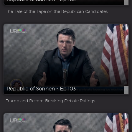
The Tale of the Tape on the Republican Candidates
Republic of Sonnen - Ep 103
Trump and Record-Breaking Debate Ratings