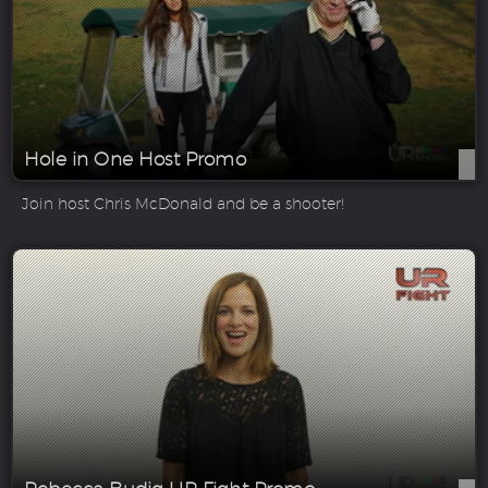
Hole in One Host Promo
Join host Chris McDonald and be a shooter!