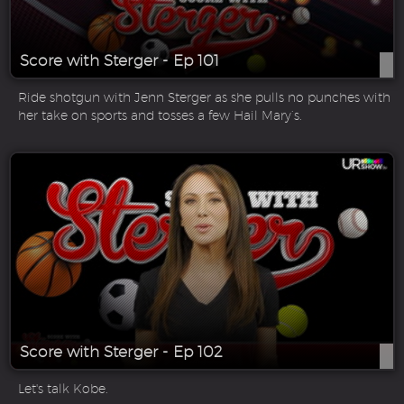
Score with Sterger - Ep 101
Ride shotgun with Jenn Sterger as she pulls no punches with
her take on sports and tosses a few Hail Mary’s.
Score with Sterger - Ep 102
Let's talk Kobe.