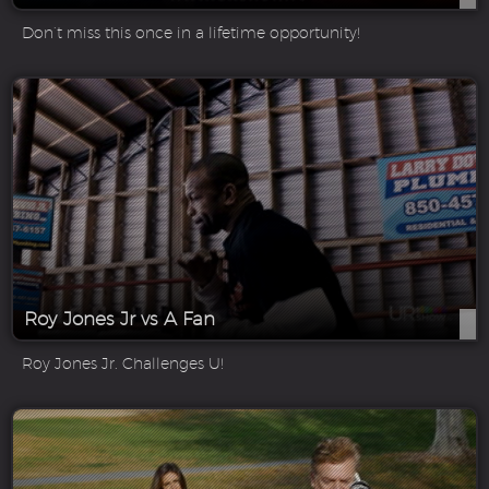
Don’t miss this once in a lifetime opportunity!
Roy Jones Jr vs A Fan
Roy Jones Jr. Challenges U!