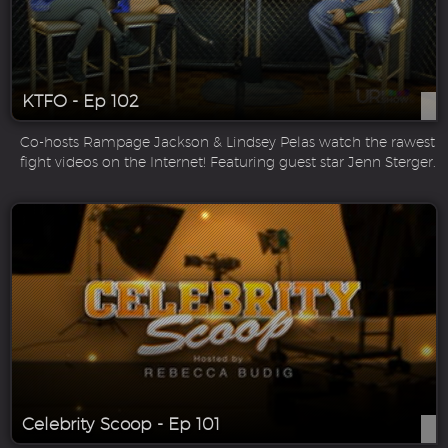
KTFO - Ep 102
Co-hosts Rampage Jackson & Lindsey Pelas watch the rawest
fight videos on the Internet! Featuring guest star Jenn Sterger.
Celebrity Scoop - Ep 101