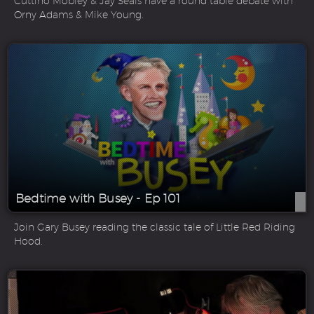
Cuttino Mobley & Jay Seals have a round table debate with
Orny Adams & Mike Young.
Bedtime with Busey - Ep 101
Join Gary Busey reading the classic tale of Little Red Riding
Hood.