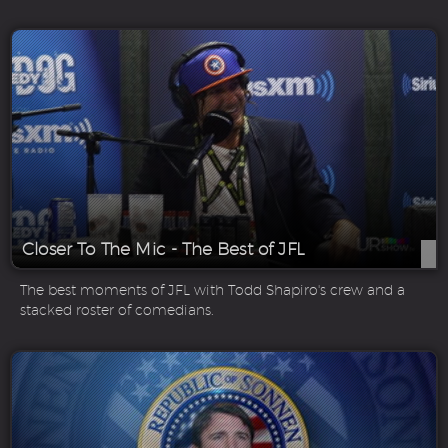
Closer To The Mic - The Best of JFL
The best moments of JFL with Todd Shapiro's crew and a
stacked roster of comedians.