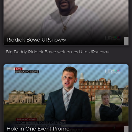
Riddick Bowe UR
SHOW.tv
Big Daddy Riddick Bowe welcomes U to UR
!
SHOW.tv
Hole in One Event Promo