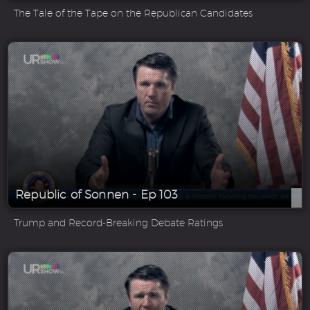
The Tale of the Tape on the Republican Candidates
Republic of Sonnen - Ep 103
Trump and Record-Breaking Debate Ratings