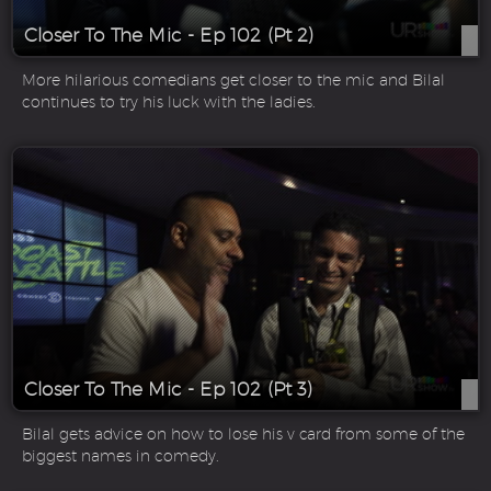
Closer To The Mic - Ep 102 (Pt 2)
More hilarious comedians get closer to the mic and Bilal
continues to try his luck with the ladies.
Closer To The Mic - Ep 102 (Pt 3)
Bilal gets advice on how to lose his v card from some of the
biggest names in comedy.