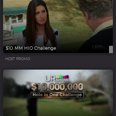
$10 MM HIO Challenge
HOST PROMO