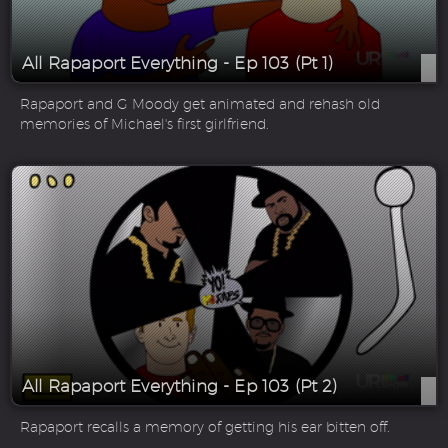
All Rapaport Everything - Ep 103 (Pt 1)
Rapaport and G Moody get animated and rehash old
memories of Michael's first girlfriend.
All Rapaport Everything - Ep 103 (Pt 2)
Rapaport recalls a memory of getting his ear bitten off.