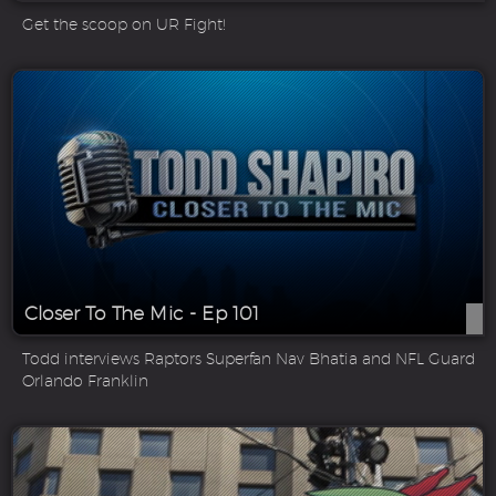
Get the scoop on UR Fight!
Closer To The Mic - Ep 101
Todd interviews Raptors Superfan Nav Bhatia and NFL Guard
Orlando Franklin