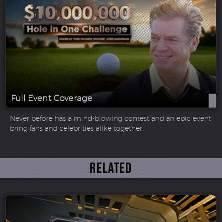
Full Event Coverage
Never before has a mind-blowing contest and an epic event
bring fans and celebrities alike together.
Related