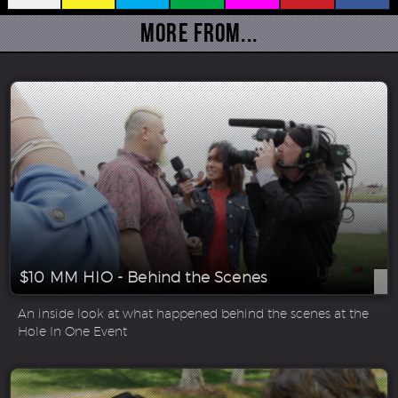
More From...
$10 MM HIO - Behind the Scenes
An inside look at what happened behind the scenes at the
Hole In One Event