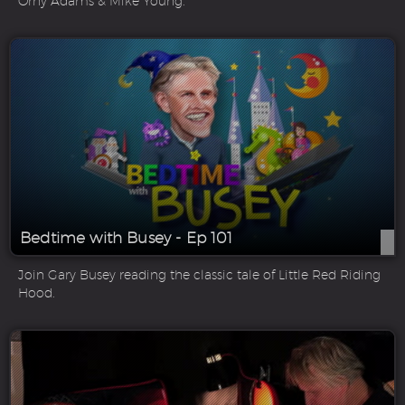
Orny Adams & Mike Young.
Bedtime with Busey - Ep 101
Join Gary Busey reading the classic tale of Little Red Riding
Hood.