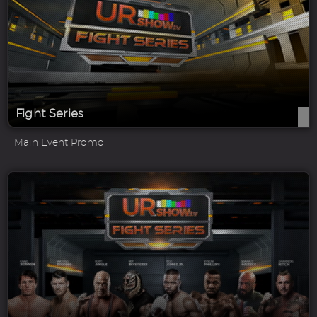
Fight Series
Main Event Promo