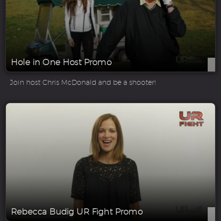
Hole in One Host Promo
Join host Chris McDonald and be a shooter!
Rebecca Budig UR Fight Promo