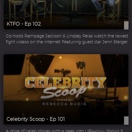
KTFO - Ep 102
Co-hosts Rampage Jackson & Lindsey Pelas watch the rawest
fight videos on the Internet! Featuring guest star Jenn Sterger.
Celebrity Scoop - Ep 101
A dose of celeb stories with a peek into UR
Shows &
SHOW.tv