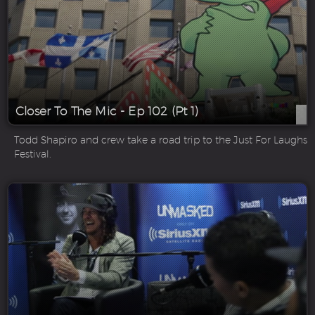
Closer To The Mic - Ep 102 (Pt 1)
Todd Shapiro and crew take a road trip to the Just For Laughs
Festival.