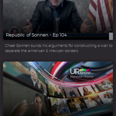
Republic of Sonnen - Ep 104
Chael Sonnen builds his arguments for constructing a wall to
separate the American & Mexican borders.