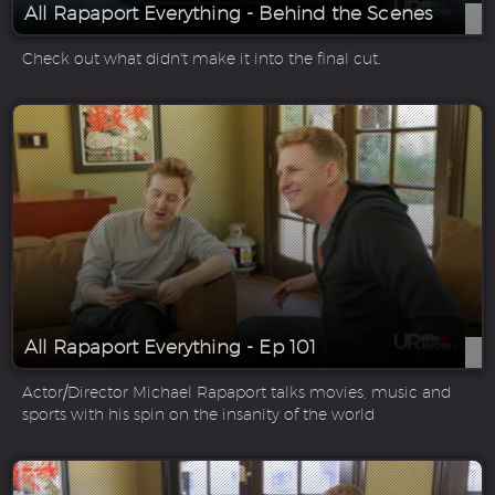
All Rapaport Everything - Behind the Scenes
Check out what didn't make it into the final cut.
All Rapaport Everything - Ep 101
Actor/Director Michael Rapaport talks movies, music and
sports with his spin on the insanity of the world