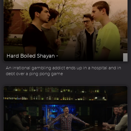
Hard Boiled Shayan -
An irrational gambling addict ends up in a hospital and in
debt over a ping pong game