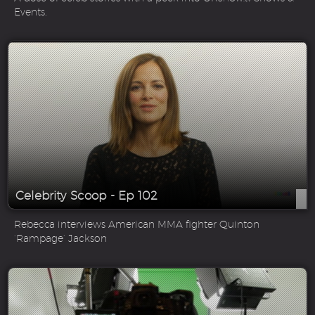
Events.
Celebrity Scoop - Ep 102
Rebecca interviews American MMA fighter Quinton
‘Rampage’ Jackson