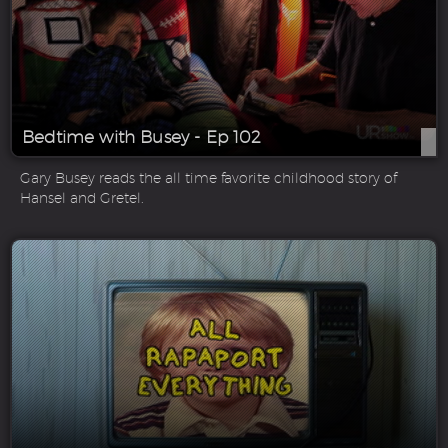
Bedtime with Busey - Ep 102
Gary Busey reads the all time favorite childhood story of
Hansel and Gretel.