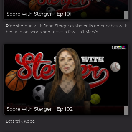
Score with Sterger - Ep 101
Ride shotgun with Jenn Sterger as she pulls no punches with
her take on sports and tosses a few Hail Mary’s.
Score with Sterger - Ep 102
Let's talk Kobe.