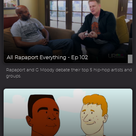
All Rapaport Everything - Ep 102
Rapaport and G Moody debate their top 5 hip-hop artists and
groups.