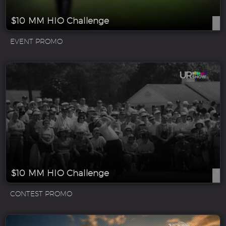
$10 MM HIO Challenge
EVENT PROMO
$10 MM HIO Challenge
CONTEST PROMO