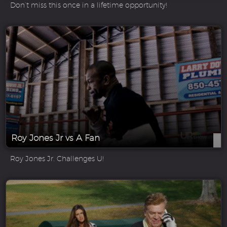
Don’t miss this once in a lifetime opportunity!
Roy Jones Jr vs A Fan
Roy Jones Jr. Challenges U!