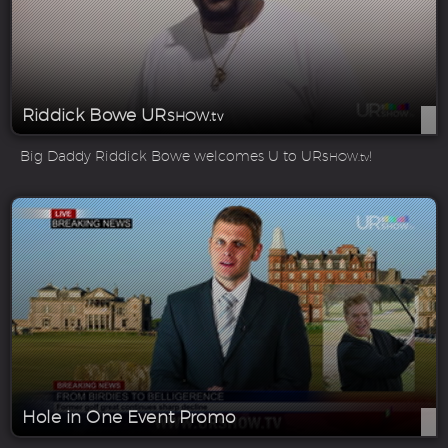
Riddick Bowe UR
SHOW.tv
Big Daddy Riddick Bowe welcomes U to UR
!
SHOW.tv
Hole in One Event Promo