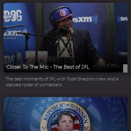
Closer To The Mic - The Best of JFL
The best moments of JFL with Todd Shapiro's crew and a
stacked roster of comedians.