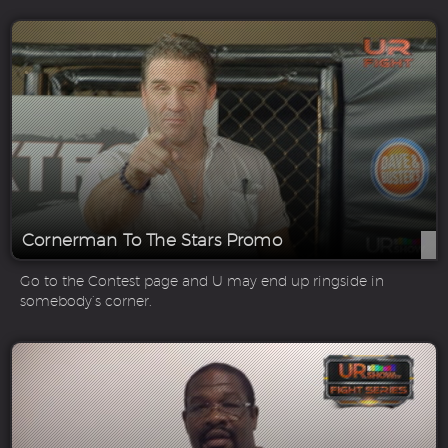
Cornerman To The Stars Promo
Go to the Contest page and U may end up ringside in
somebody’s corner.