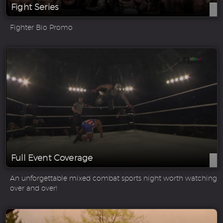
Fight Series
Fighter Bio Promo
Full Event Coverage
An unforgettable mixed combat sports night worth watching
over and over!