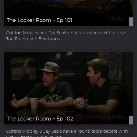
The Locker Room - Ep 101
Cuttino Mobley and Jay Seals chat up a storm with guests
Joe Praino and Ben Lyons
The Locker Room - Ep 102
Cuttino Mobley & Jay Seals have a round table debate with