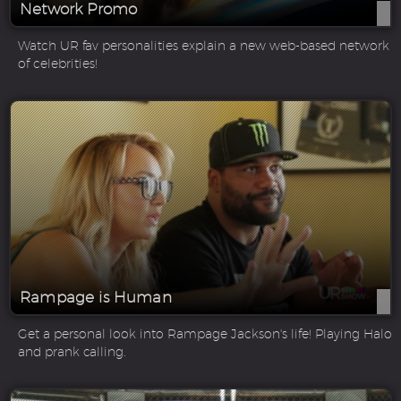
Network Promo
Watch UR fav personalities explain a new web-based network
of celebrities!
Rampage is Human
Get a personal look into Rampage Jackson's life! Playing Halo
and prank calling.