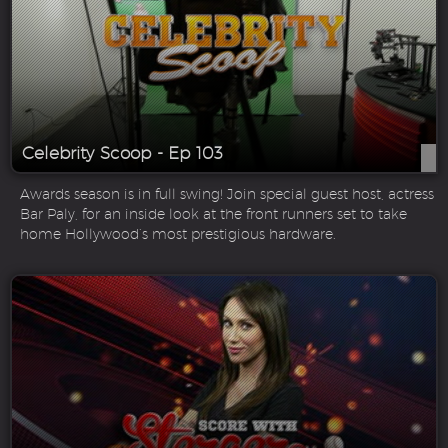
Celebrity Scoop - Ep 103
Awards season is in full swing! Join special guest host, actress
Bar Paly, for an inside look at the front runners set to take
home Hollywood’s most prestigious hardware.