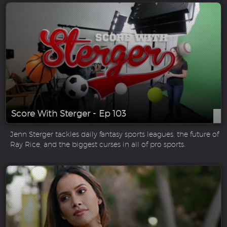
Score With Sterger - Ep 103
Jenn Sterger tackles daily fantasy sports leagues, the future of
Ray Rice, and the biggest curses in all of pro sports.