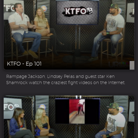
KTFO - Ep 101
Rampage Jackson, Lindsey Pelas and guest star Ken
Shamrock watch the craziest fight videos on the Internet.