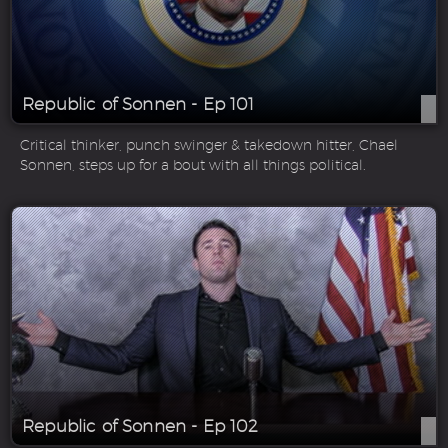
Republic of Sonnen - Ep 101
Critical thinker, punch swinger & takedown hitter, Chael
Sonnen, steps up for a bout with all things political.
Republic of Sonnen - Ep 102