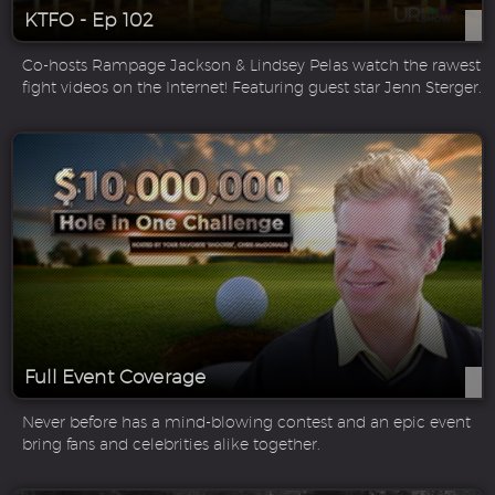
KTFO - Ep 102
Co-hosts Rampage Jackson & Lindsey Pelas watch the rawest
fight videos on the Internet! Featuring guest star Jenn Sterger.
Full Event Coverage
Never before has a mind-blowing contest and an epic event
bring fans and celebrities alike together.