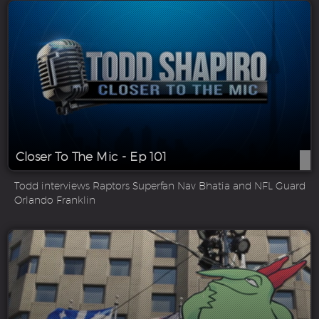
Closer To The Mic - Ep 101
Todd interviews Raptors Superfan Nav Bhatia and NFL Guard
Orlando Franklin