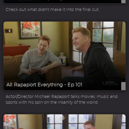
Check out what didn't make it into the final cut.
All Rapaport Everything - Ep 101
Actor/Director Michael Rapaport talks movies, music and
sports with his spin on the insanity of the world