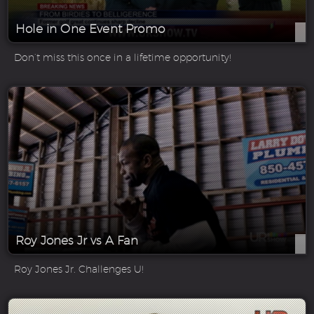
Hole in One Event Promo
Don’t miss this once in a lifetime opportunity!
Roy Jones Jr vs A Fan
Roy Jones Jr. Challenges U!