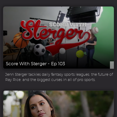
Score With Sterger - Ep 103
Jenn Sterger tackles daily fantasy sports leagues, the future of
Ray Rice, and the biggest curses in all of pro sports.