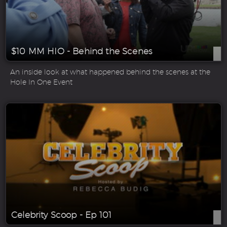
$10 MM HIO - Behind the Scenes
An inside look at what happened behind the scenes at the
Hole In One Event
Celebrity Scoop - Ep 101