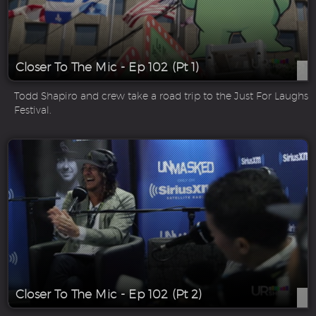
Closer To The Mic - Ep 102 (Pt 1)
Todd Shapiro and crew take a road trip to the Just For Laughs
Festival.
Closer To The Mic - Ep 102 (Pt 2)