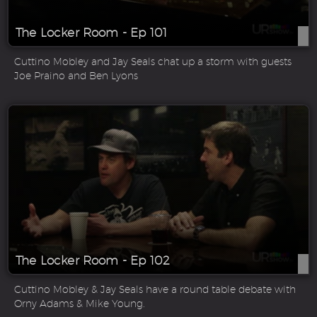
The Locker Room - Ep 101
Cuttino Mobley and Jay Seals chat up a storm with guests
Joe Praino and Ben Lyons
The Locker Room - Ep 102
Cuttino Mobley & Jay Seals have a round table debate with
Orny Adams & Mike Young.