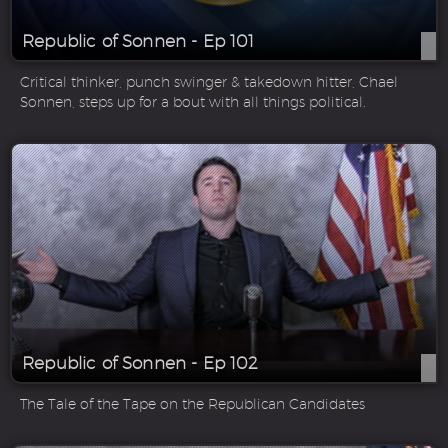
Republic of Sonnen - Ep 101
Critical thinker, punch swinger & takedown hitter, Chael
Sonnen, steps up for a bout with all things political.
Republic of Sonnen - Ep 102
The Tale of the Tape on the Republican Candidates