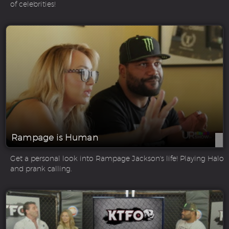
of celebrities!
Rampage is Human
Get a personal look into Rampage Jackson's life! Playing Halo
and prank calling.