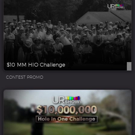
$10 MM HIO Challenge
CONTEST PROMO