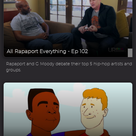
All Rapaport Everything - Ep 102
Rapaport and G Moody debate their top 5 hip-hop artists and
groups.