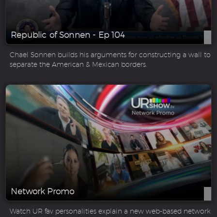
Republic of Sonnen - Ep 104
Chael Sonnen builds his arguments for constructing a wall to
separate the American & Mexican borders.
Network Promo
Watch UR fav personalities explain a new web-based network