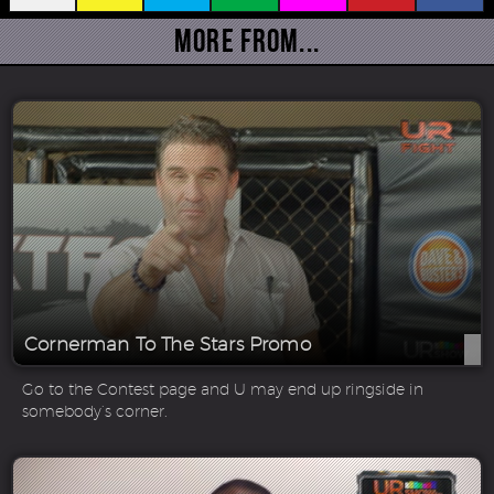
More From...
Cornerman To The Stars Promo
Go to the Contest page and U may end up ringside in
somebody’s corner.