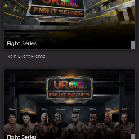
Fight Series
Main Event Promo
Fight Series