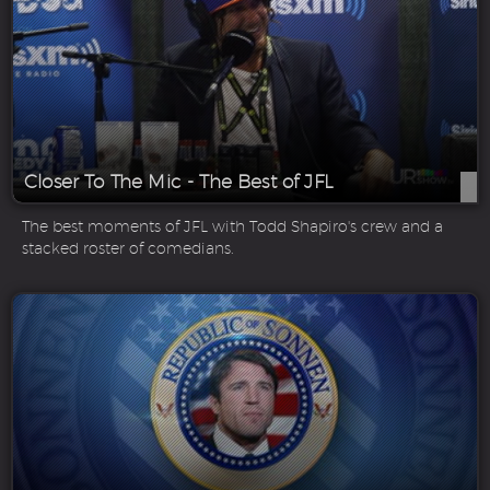
Closer To The Mic - The Best of JFL
The best moments of JFL with Todd Shapiro's crew and a
stacked roster of comedians.