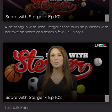
Score with Sterger - Ep 101
Ride shotgun with Jenn Sterger as she pulls no punches with
her take on sports and tosses a few Hail Mary’s.
Score with Sterger - Ep 102
Let's talk Kobe.