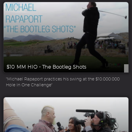
$10 MM HIO - The Bootleg Shots
"Michael Rapaport practices his swing at the $10,000,000
Hole In One Challenge"