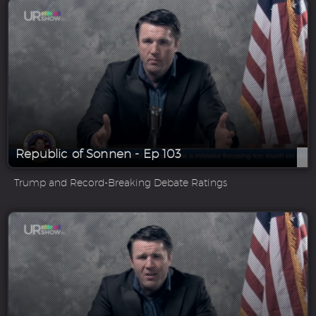
Republic of Sonnen - Ep 103
Trump and Record-Breaking Debate Ratings