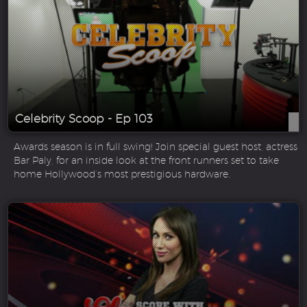
Celebrity Scoop - Ep 103
Awards season is in full swing! Join special guest host, actress
Bar Paly, for an inside look at the front runners set to take
home Hollywood’s most prestigious hardware.