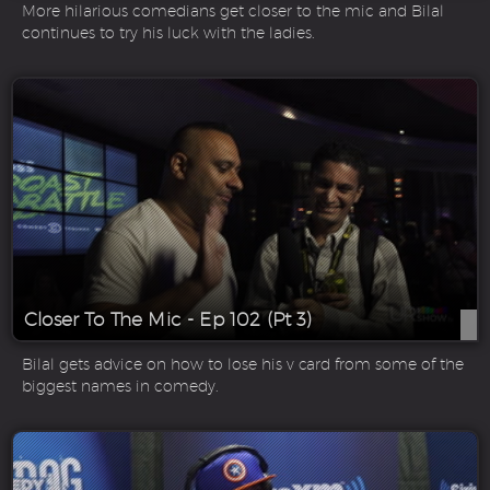
More hilarious comedians get closer to the mic and Bilal
continues to try his luck with the ladies.
Closer To The Mic - Ep 102 (Pt 3)
Bilal gets advice on how to lose his v card from some of the
biggest names in comedy.