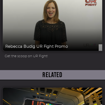
Rebecca Budig UR Fight Promo
Get the scoop on UR Fight!
Related