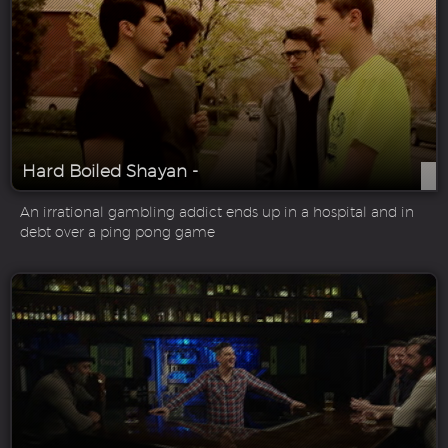
Hard Boiled Shayan -
An irrational gambling addict ends up in a hospital and in
debt over a ping pong game