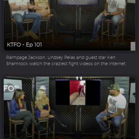
KTFO - Ep 101
Rampage Jackson, Lindsey Pelas and guest star Ken
Shamrock watch the craziest fight videos on the Internet.