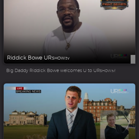
Riddick Bowe UR
SHOW.tv
Big Daddy Riddick Bowe welcomes U to UR
!
SHOW.tv