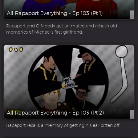
All Rapaport Everything - Ep 103 (Pt 1)
Rapaport and G Moody get animated and rehash old
memories of Michael's first girlfriend.
All Rapaport Everything - Ep 103 (Pt 2)
Rapaport recalls a memory of getting his ear bitten off.