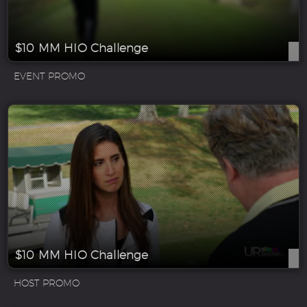
$10 MM HIO Challenge
EVENT PROMO
$10 MM HIO Challenge
HOST PROMO