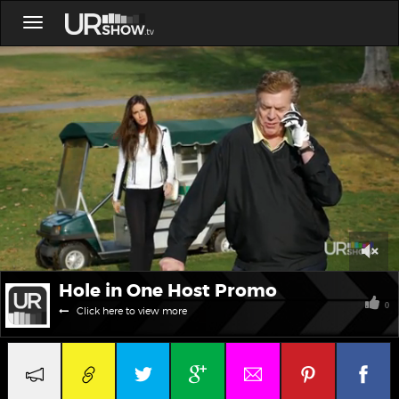
Toggle
navigation
0
Hole in One Host Promo
of
1
0
Click here to view more
minute,
39
seconds