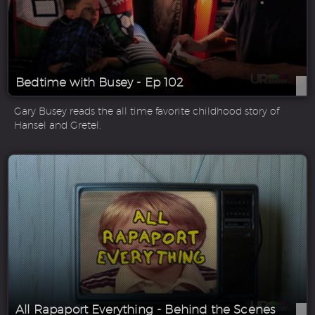
Bedtime with Busey - Ep 102
Gary Busey reads the all time favorite childhood story of
Hansel and Gretel.
All Rapaport Everything - Behind the Scenes