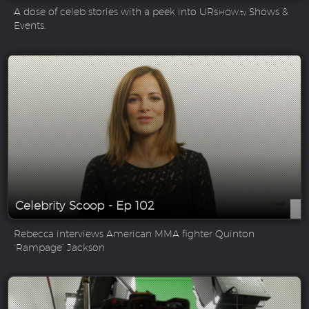
A dose of celeb stories with a peek into UR
Shows &
SHOW.tv
Events.
Celebrity Scoop - Ep 102
Rebecca interviews American MMA fighter Quinton
‘Rampage’ Jackson