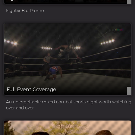
Fighter Bio Promo
Full Event Coverage
An unforgettable mixed combat sports night worth watching
over and over!