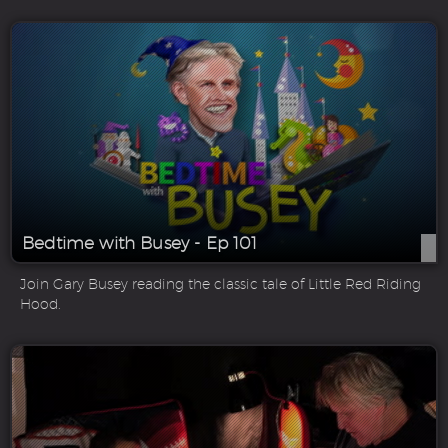
Bedtime with Busey - Ep 101
Join Gary Busey reading the classic tale of Little Red Riding
Hood.